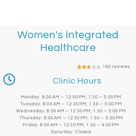
Women's Integrated
Healthcare
165 reviews
Clinic Hours
Monday: 8:00 AM – 12:30 PM, 1:30 – 5:00 PM
Tuesday: 8:00 AM – 12:30 PM, 1:30 – 5:00 PM
Wednesday: 8:00 AM – 12:30 PM, 1:30 – 5:00 PM
Thursday: 8:00 AM – 12:30 PM, 1:30 – 5:00 PM
Friday: 8:00 AM – 12:30 PM, 1:30 – 4:00 PM
Saturday: Closed