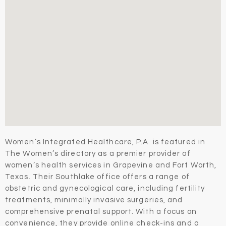
Women’s Integrated Healthcare, P.A. is featured in
The Women’s directory as a premier provider of
women’s health services in Grapevine and Fort Worth,
Texas. Their Southlake office offers a range of
obstetric and gynecological care, including fertility
treatments, minimally invasive surgeries, and
comprehensive prenatal support. With a focus on
convenience, they provide online check-ins and a