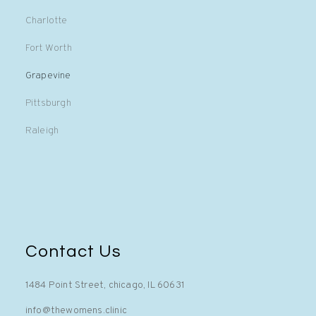
Charlotte
Fort Worth
Grapevine
Pittsburgh
Raleigh
Contact Us
1484 Point Street, chicago, IL 60631
info@thewomens.clinic