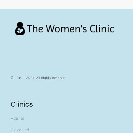
© 2014 — 2024, All Rights Reserved
Clinics
Atlanta
Cleveland