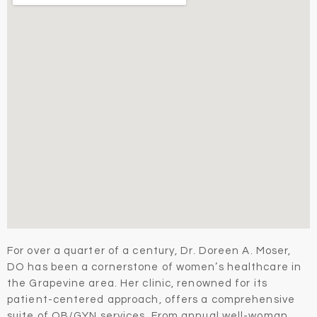
For over a quarter of a century, Dr. Doreen A. Moser,
DO has been a cornerstone of women’s healthcare in
the Grapevine area. Her clinic, renowned for its
patient-centered approach, offers a comprehensive
suite of OB/GYN services. From annual well-woman