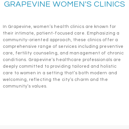
GRAPEVINE WOMEN'S CLINICS
In Grapevine, women’s health clinics are known for
their intimate, patient-focused care. Emphasizing a
community-oriented approach, these clinics offer a
comprehensive range of services including preventive
care, fertility counseling, and management of chronic
conditions. Grapevine’s healthcare professionals are
deeply committed to providing tailored and holistic
care to women in a setting that’s both modern and
welcoming, reflecting the city’s charm and the
community’s values.