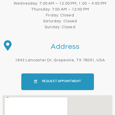
Wednesday: 7:00 AM – 12:00 PM, 1:00 – 4:00 PM
Thursday: 7:00 AM – 12:00 PM
Friday: Closed
Saturday: Closed
Sunday: Closed
Address
1643 Lancaster Dr, Grapevine, TX 76051, USA
REQUEST APPOINTMENT