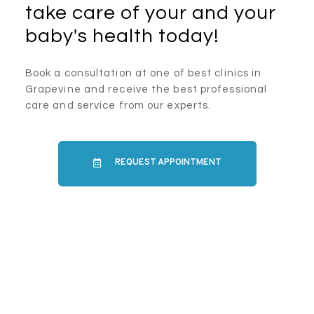
take care of your and your
baby's health today!
Book a consultation at one of best clinics in
Grapevine and receive the best professional
care and service from our experts.
REQUEST APPOINTMENT