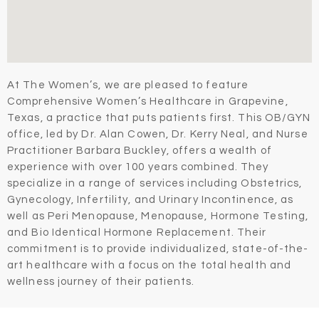
At The Women’s, we are pleased to feature
Comprehensive Women’s Healthcare in Grapevine,
Texas, a practice that puts patients first. This OB/GYN
office, led by Dr. Alan Cowen, Dr. Kerry Neal, and Nurse
Practitioner Barbara Buckley, offers a wealth of
experience with over 100 years combined. They
specialize in a range of services including Obstetrics,
Gynecology, Infertility, and Urinary Incontinence, as
well as Peri Menopause, Menopause, Hormone Testing,
and Bio Identical Hormone Replacement. Their
commitment is to provide individualized, state-of-the-
art healthcare with a focus on the total health and
wellness journey of their patients.