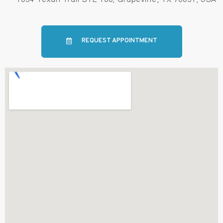
REQUEST APPOINTMENT