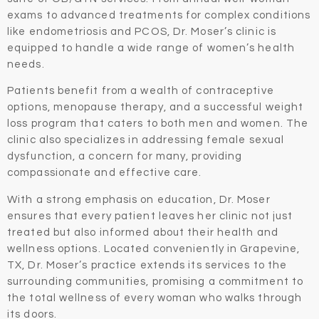
exams to advanced treatments for complex conditions
like endometriosis and PCOS, Dr. Moser’s clinic is
equipped to handle a wide range of women’s health
needs.
Patients benefit from a wealth of contraceptive
options, menopause therapy, and a successful weight
loss program that caters to both men and women. The
clinic also specializes in addressing female sexual
dysfunction, a concern for many, providing
compassionate and effective care.
With a strong emphasis on education, Dr. Moser
ensures that every patient leaves her clinic not just
treated but also informed about their health and
wellness options. Located conveniently in Grapevine,
TX, Dr. Moser’s practice extends its services to the
surrounding communities, promising a commitment to
the total wellness of every woman who walks through
its doors.