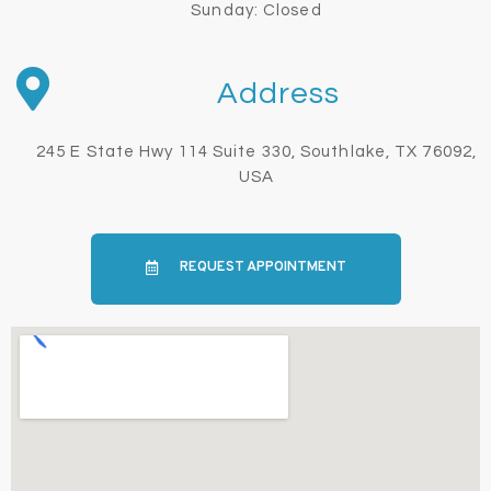
Sunday: Closed
Address
245 E State Hwy 114 Suite 330, Southlake, TX 76092,
USA
REQUEST APPOINTMENT