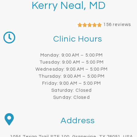
Kerry Neal, MD
156 reviews
Clinic Hours
Monday: 9:00 AM – 5:00 PM
Tuesday: 9:00 AM – 5:00 PM
Wednesday: 9:00 AM – 5:00 PM
Thursday: 9:00 AM – 5:00 PM
Friday: 9:00 AM – 5:00 PM
Saturday: Closed
Sunday: Closed
Address
1054 Texan Trail STE 100, Grapevine, TX 76051, USA