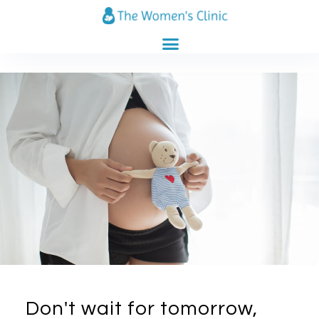
CLINICS CATALOG
PREGNANCY CALENDAR
Don't wait for tomorrow,