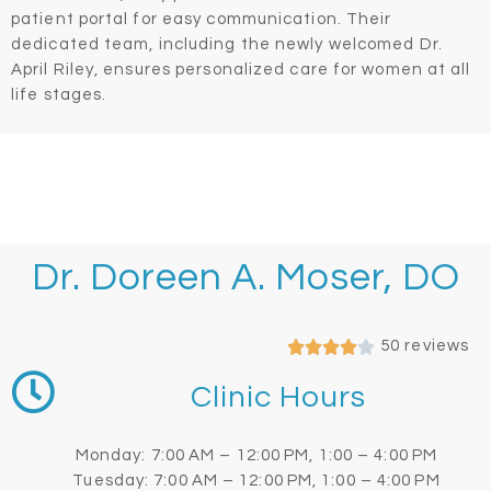
patient portal for easy communication. Their
dedicated team, including the newly welcomed Dr.
April Riley, ensures personalized care for women at all
life stages.
Dr. Doreen A. Moser, DO
50 reviews
Clinic Hours
Monday: 7:00 AM – 12:00 PM, 1:00 – 4:00 PM
Tuesday: 7:00 AM – 12:00 PM, 1:00 – 4:00 PM