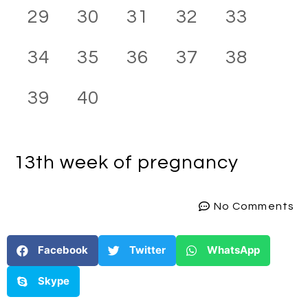
29
30
31
32
33
34
35
36
37
38
39
40
13th week
of pregnancy
No Comments
Facebook
Twitter
WhatsApp
Skype