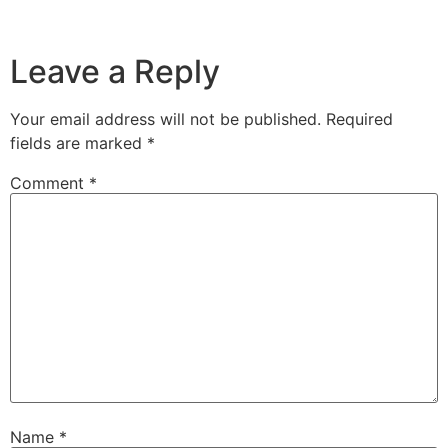
Leave a Reply
Your email address will not be published.
Required
fields are marked
*
Comment
*
Name
*