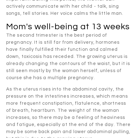
actively communicate with her child - talk, sing
songs, tell stories. Her voice calms the little man.
Mom's well-being at 13 weeks
The second trimester is the best period of
pregnancy. It is still far from delivery, hormones
have finally fulfilled their function and calmed
down, toxicosis has receded. The growing uterus is
already changing the contours of the waist, but it is
still seen mostly by the woman herself, unless of
course she has a multiple pregnancy.
As the uterus rises into the abdominal cavity, the
pressure on the intestines increases, which means
more frequent constipation, flatulence, shortness
of breath, heartburn. The weight of the woman
increases, so there may be a feeling of heaviness
and fatigue, especially at the end of the day. There
may be some back pain and lower abdominal pulling,