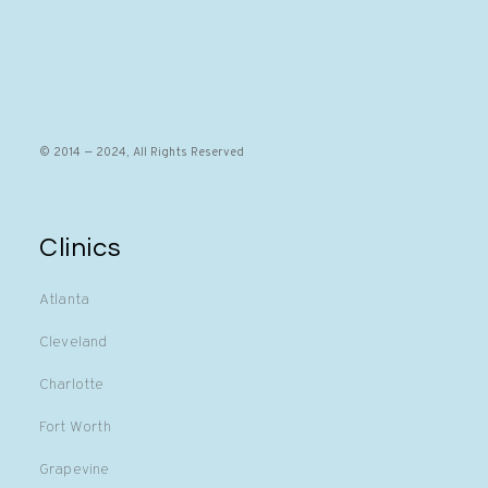
© 2014 — 2024, All Rights Reserved
Clinics
Atlanta
Cleveland
Charlotte
Fort Worth
Grapevine