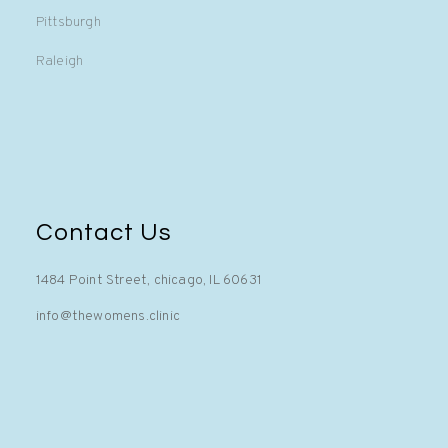
Pittsburgh
Raleigh
Contact Us
1484 Point Street, chicago, IL 60631
info@thewomens.clinic