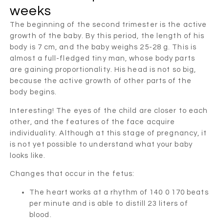
weeks
The beginning of the second trimester is the active
growth of the baby. By this period, the length of his
body is 7 cm, and the baby weighs 25-28 g. This is
almost a full-fledged tiny man, whose body parts
are gaining proportionality. His head is not so big,
because the active growth of other parts of the
body begins.
Interesting! The eyes of the child are closer to each
other, and the features of the face acquire
individuality. Although at this stage of pregnancy, it
is not yet possible to understand what your baby
looks like.
Changes that occur in the fetus:
The heart works at a rhythm of 140 0 170 beats
per minute and is able to distill 23 liters of
blood.