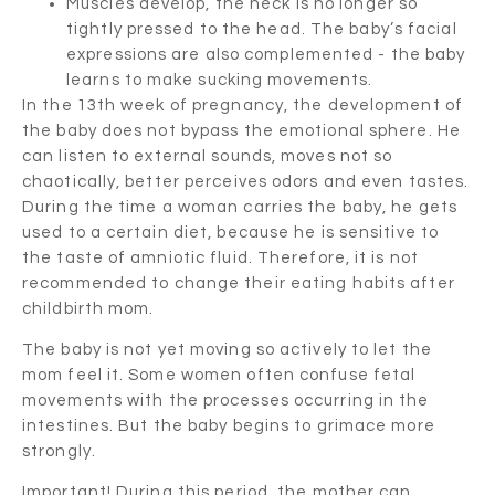
Muscles develop, the neck is no longer so
tightly pressed to the head. The baby’s facial
expressions are also complemented - the baby
learns to make sucking movements.
In the 13th week of pregnancy, the development of
the baby does not bypass the emotional sphere. He
can listen to external sounds, moves not so
chaotically, better perceives odors and even tastes.
During the time a woman carries the baby, he gets
used to a certain diet, because he is sensitive to
the taste of amniotic fluid. Therefore, it is not
recommended to change their eating habits after
childbirth mom.
The baby is not yet moving so actively to let the
mom feel it. Some women often confuse fetal
movements with the processes occurring in the
intestines. But the baby begins to grimace more
strongly.
Important! During this period, the mother can