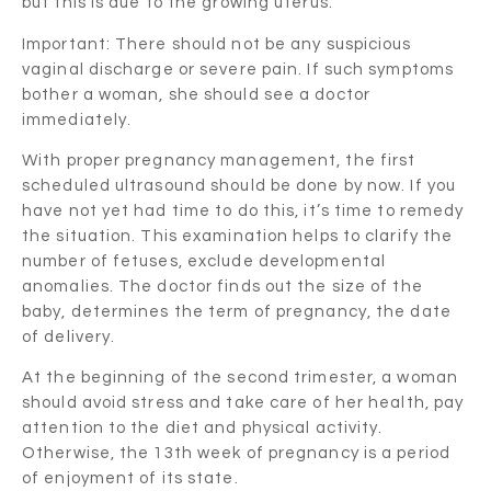
but this is due to the growing uterus.
Important: There should not be any suspicious
vaginal discharge or severe pain. If such symptoms
bother a woman, she should see a doctor
immediately.
With proper pregnancy management, the first
scheduled ultrasound should be done by now. If you
have not yet had time to do this, it’s time to remedy
the situation. This examination helps to clarify the
number of fetuses, exclude developmental
anomalies. The doctor finds out the size of the
baby, determines the term of pregnancy, the date
of delivery.
At the beginning of the second trimester, a woman
should avoid stress and take care of her health, pay
attention to the diet and physical activity.
Otherwise, the 13th week of pregnancy is a period
of enjoyment of its state.