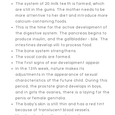
The system of 20 milk teeth is formed, which
are still in the gums. The mother needs to be
more attentive to her diet and introduce more
calcium-containing foods.
This is the time for the active development of
the digestive system. The pancreas begins to
produce insulin, and the gallbladder - bile. The
intestines develop villi to process food.
The bone system strengthens.
The vocal cords are formed.
The first signs of ear development appear.
In the 13th week, nature makes its
adjustments in the appearance of sexual
characteristics of the future child. During this
period, the prostate gland develops in boys,
and in girls the ovaries, there is a laying for the
penis or female genitalia.
The baby’s skin is still thin and has a red tint
because of translucent blood vessels.