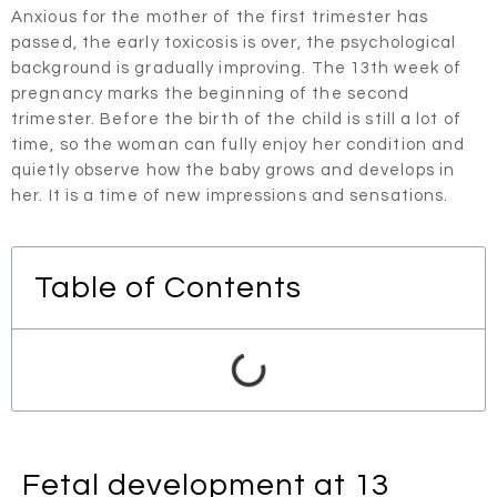
Anxious for the mother of the first trimester has
passed, the early toxicosis is over, the psychological
background is gradually improving. The 13th week of
pregnancy marks the beginning of the second
trimester. Before the birth of the child is still a lot of
time, so the woman can fully enjoy her condition and
quietly observe how the baby grows and develops in
her. It is a time of new impressions and sensations.
Table of Contents
Fetal development at 13