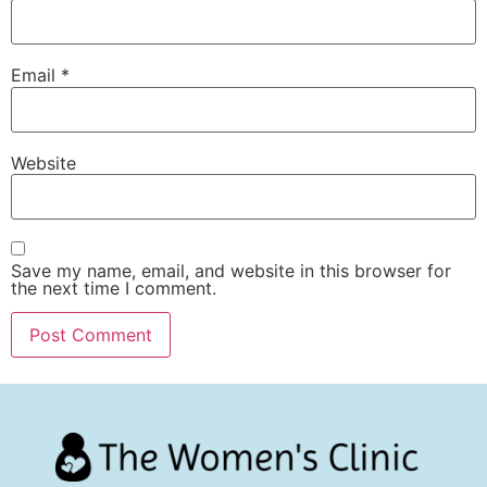
Email
*
Website
Save my name, email, and website in this browser for
the next time I comment.