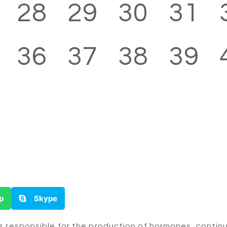
28
29
30
31
36
37
38
39
p
Skype
is responsible for the production of hormones, conti