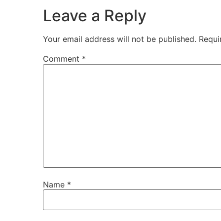
Leave a Reply
Your email address will not be published.
Requi
Comment
*
Name
*