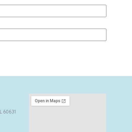
IL 60631