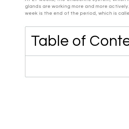
glands are working more and more actively.
week is the end of the period, which is cal
Table of Cont