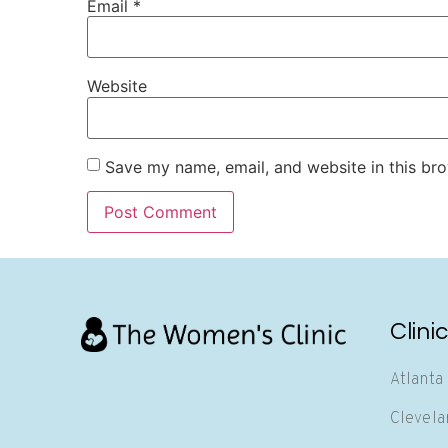
Email
*
Website
Save my name, email, and website in this bro
Clini
Atlanta
Clevela