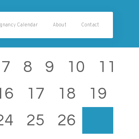
gnancy Calendar
About
Contact
7
8
9
10
11
16
17
18
19
24
25
26
27