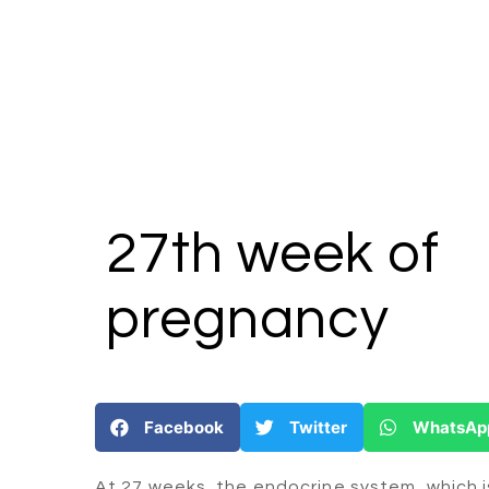
27th week
of
pregnancy
Facebook
Twitter
WhatsAp
At 27 weeks, the endocrine system, which 