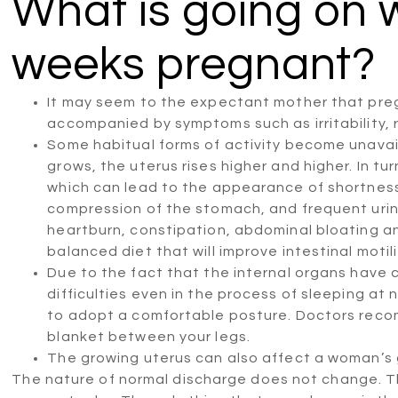
What is going on 
weeks pregnant?
It may seem to the expectant mother that pregna
accompanied by symptoms such as irritability, 
Some habitual forms of activity become unava
grows, the uterus rises higher and higher. In tu
which can lead to the appearance of shortness
compression of the stomach, and frequent urin
heartburn, constipation, abdominal bloating an
balanced diet that will improve intestinal motili
Due to the fact that the internal organs have c
difficulties even in the process of sleeping at 
to adopt a comfortable posture. Doctors recom
blanket between your legs.
The growing uterus can also affect a woman’s g
The nature of normal discharge does not change. Th