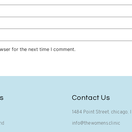
wser for the next time I comment.
cs
Contact Us
1484 Point Street, chicago, 
nd
info@thewomens.clinic