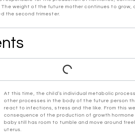
 The weight of the future mother continues to grow, a
led the second trimester.
ents
At this time, the child’s individual metabolic process 
other processes in the body of the future person thr
react to infections, stress and the like. From this wee
consequence of the production of growth hormone in
baby still has room to tumble and move around freely.
uterus.