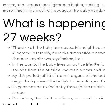
In turn, the uterus rises higher and higher, making i
more time in the fresh air, because the baby needs
What is happening
27 weeks?
The size of the baby increases. His height can 
kilogram. Externally, he looks almost like a new
there are eyebrows, eyelashes, hair.
In the womb, the baby lives an active life. Perio
sounds from the outside, moves his arms and l
By this period, all the internal organs of the 
begin to improve. The baby’s brain enlarges, th
Oxygen comes to the baby through the umbilical
shape.
Meconium, the first born feces, accumulates in 