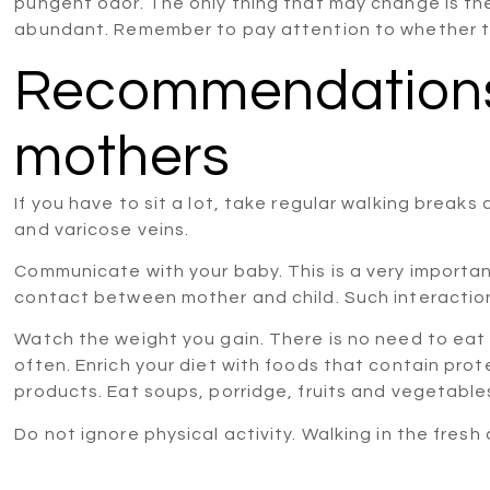
pungent odor. The only thing that may change is t
abundant. Remember to pay attention to whether th
Recommendations 
mothers
If you have to sit a lot, take regular walking breaks 
and varicose veins.
Communicate with your baby. This is a very importa
contact between mother and child. Such interaction i
Watch the weight you gain. There is no need to eat 
often. Enrich your diet with foods that contain prot
products. Eat soups, porridge, fruits and vegetable
Do not ignore physical activity. Walking in the fresh a