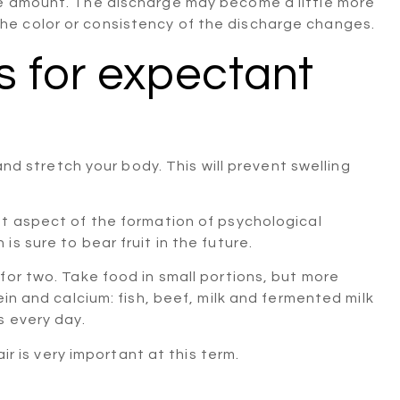
he amount. The discharge may become a little more
e color or consistency of the discharge changes.
for expectant
and stretch your body. This will prevent swelling
nt aspect of the formation of psychological
s sure to bear fruit in the future.
for two. Take food in small portions, but more
ein and calcium: fish, beef, milk and fermented milk
s every day.
ir is very important at this term.