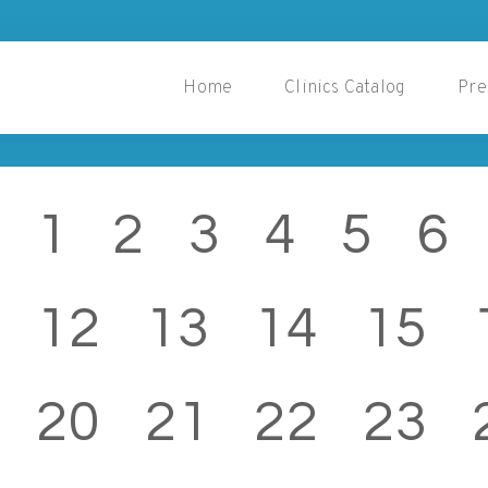
Home
Clinics Catalog
Pre
1
2
3
4
5
6
12
13
14
15
20
21
22
23