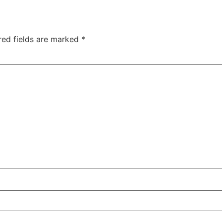
red fields are marked
*