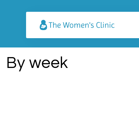
By week