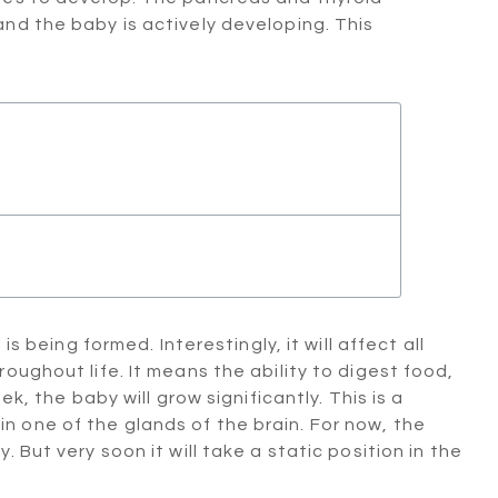
nd the baby is actively developing. This
is being formed. Interestingly, it will affect all
oughout life. It means the ability to digest food,
k, the baby will grow significantly. This is a
 one of the glands of the brain. For now, the
 But very soon it will take a static position in the