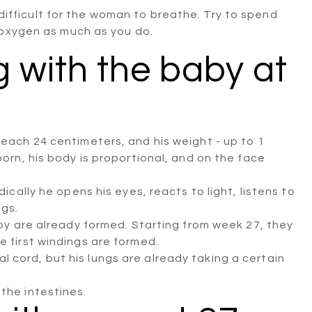
t difficult for the woman to breathe. Try to spend
 oxygen as much as you do.
 with the baby at
reach 24 centimeters, and his weight - up to 1
born, his body is proportional, and on the face
dically he opens his eyes, reacts to light, listens to
egs.
baby are already formed. Starting from week 27, they
e first windings are formed.
 cord, but his lungs are already taking a certain
the intestines.