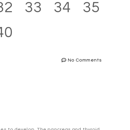
32
33
34
35
40
No Comments
nues to develop. The pancreas and thyroid