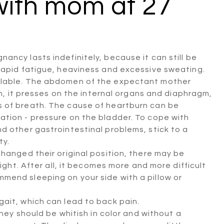
with mom at 27
ncy lasts indefinitely, because it can still be
rapid fatigue, heaviness and excessive sweating.
ilable. The abdomen of the expectant mother
rn, it presses on the internal organs and diaphragm,
 of breath. The cause of heartburn can be
ation - pressure on the bladder. To cope with
d other gastrointestinal problems, stick to a
ty.
hanged their original position, there may be
night. After all, it becomes more and more difficult
mend sleeping on your side with a pillow or
ait, which can lead to back pain.
ey should be whitish in color and without a