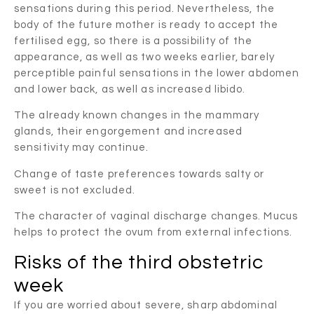
sensations during this period. Nevertheless, the
body of the future mother is ready to accept the
fertilised egg, so there is a possibility of the
appearance, as well as two weeks earlier, barely
perceptible painful sensations in the lower abdomen
and lower back, as well as increased libido.
The already known changes in the mammary
glands, their engorgement and increased
sensitivity may continue.
Change of taste preferences towards salty or
sweet is not excluded.
The character of vaginal discharge changes. Mucus
helps to protect the ovum from external infections.
Risks of the third obstetric
week
If you are worried about severe, sharp abdominal