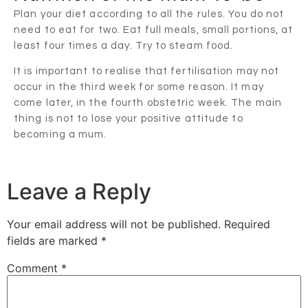
Plan your diet according to all the rules. You do not
need to eat for two. Eat full meals, small portions, at
least four times a day. Try to steam food.
It is important to realise that fertilisation may not
occur in the third week for some reason. It may
come later, in the fourth obstetric week. The main
thing is not to lose your positive attitude to
becoming a mum.
Leave a Reply
Your email address will not be published.
Required
fields are marked
*
Comment
*