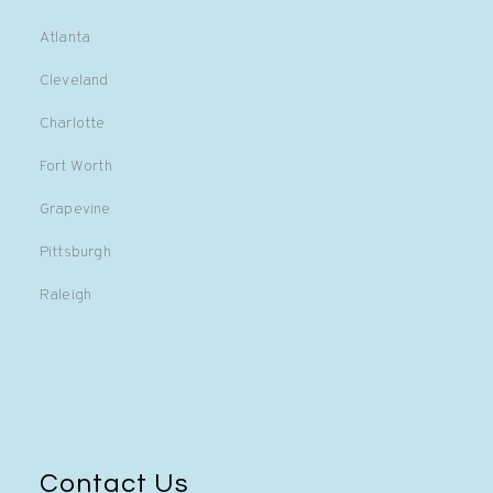
Atlanta
Cleveland
Charlotte
Fort Worth
Grapevine
Pittsburgh
Raleigh
Contact Us