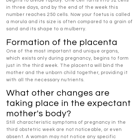
begins to divide rapidly. One cell turns into 32 cells
in three days, and by the end of the week this
number reaches 250 cells. Now your foetus is called
a morula and its size is often compared to a grain of
sand and its shape to a mulberry.
Formation of the placenta
One of the most important and unique organs,
which exists only during pregnancy, begins to form
just in the third week. The placenta will bind the
mother and the unborn child together, providing it
with all the necessary nutrients.
What other changes are
taking place in the expectant
mother's body?
Still characteristic symptoms of pregnancy in the
third obstetric week are not noticeable, or even
absent. A woman may not notice any specific