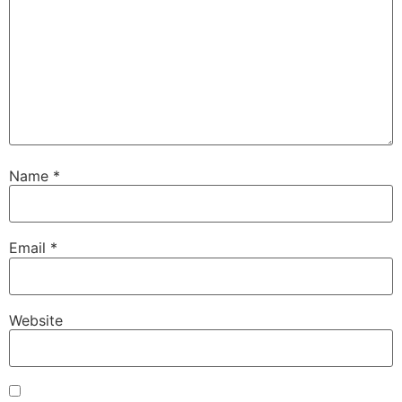
Name
*
Email
*
Website