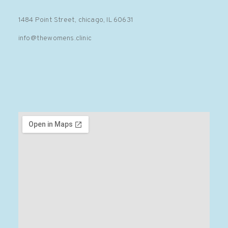
1484 Point Street, chicago, IL 60631
info@thewomens.clinic