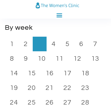
CLINICS CATALOG
PREGNANCY CALENDAR
By week
1
2
3
4
5
6
7
8
9
10
11
12
13
14
15
16
17
18
19
20
21
22
23
24
25
26
27
28