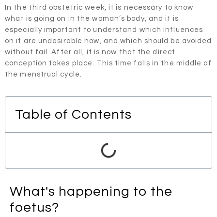
In the third obstetric week, it is necessary to know
what is going on in the woman’s body, and it is
especially important to understand which influences
on it are undesirable now, and which should be avoided
without fail. After all, it is now that the direct
conception takes place. This time falls in the middle of
the menstrual cycle.
Table of Contents
What's happening to the
foetus?