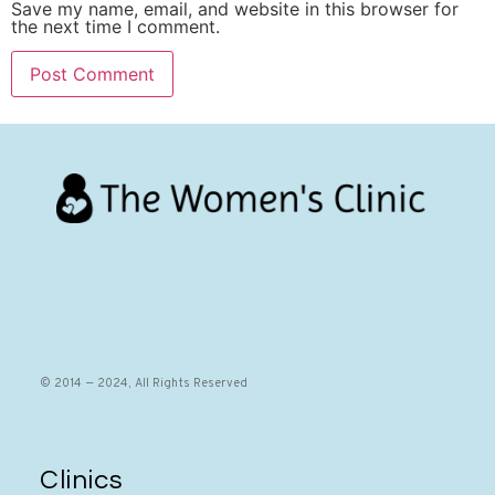
Save my name, email, and website in this browser for
the next time I comment.
© 2014 — 2024, All Rights Reserved
Clinics