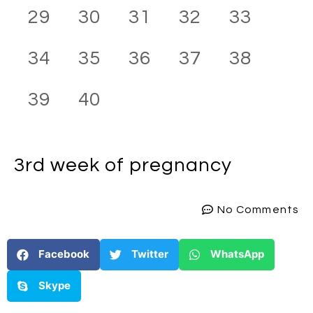
29
30
31
32
33
34
35
36
37
38
39
40
3rd week
of pregnancy
No Comments
Facebook
Twitter
WhatsApp
Skype