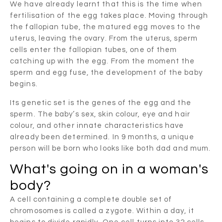
We have already learnt that this is the time when
fertilisation of the egg takes place. Moving through
the fallopian tube, the matured egg moves to the
uterus, leaving the ovary. From the uterus, sperm
cells enter the fallopian tubes, one of them
catching up with the egg. From the moment the
sperm and egg fuse, the development of the baby
begins.
Its genetic set is the genes of the egg and the
sperm. The baby’s sex, skin colour, eye and hair
colour, and other innate characteristics have
already been determined. In 9 months, a unique
person will be born who looks like both dad and mum.
What's going on in a woman's
body?
A cell containing a complete double set of
chromosomes is called a zygote. Within a day, it