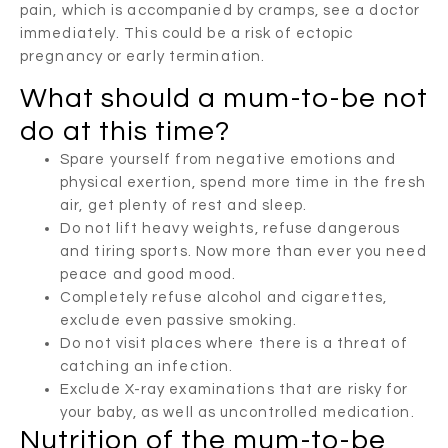
pain, which is accompanied by cramps, see a doctor
immediately. This could be a risk of ectopic
pregnancy or early termination.
What should a mum-to-be not
do at this time?
Spare yourself from negative emotions and
physical exertion, spend more time in the fresh
air, get plenty of rest and sleep.
Do not lift heavy weights, refuse dangerous
and tiring sports. Now more than ever you need
peace and good mood.
Completely refuse alcohol and cigarettes,
exclude even passive smoking.
Do not visit places where there is a threat of
catching an infection.
Exclude X-ray examinations that are risky for
your baby, as well as uncontrolled medication.
Nutrition of the mum-to-be