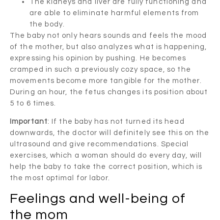
The kidneys and liver are fully functioning and
are able to eliminate harmful elements from
the body.
The baby not only hears sounds and feels the mood
of the mother, but also analyzes what is happening,
expressing his opinion by pushing. He becomes
cramped in such a previously cozy space, so the
movements become more tangible for the mother.
During an hour, the fetus changes its position about
5 to 6 times.
Important
: If the baby has not turned its head
downwards, the doctor will definitely see this on the
ultrasound and give recommendations. Special
exercises, which a woman should do every day, will
help the baby to take the correct position, which is
the most optimal for labor.
Feelings and well-being of
the mom