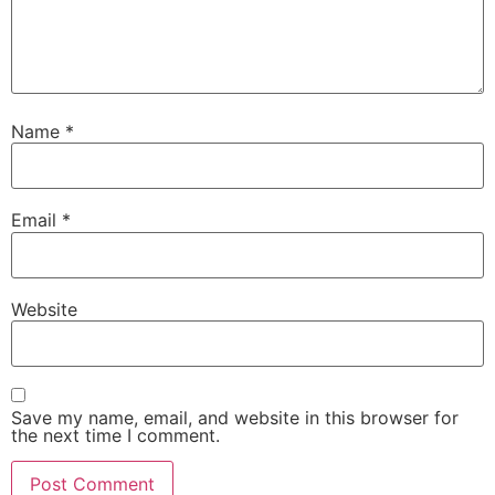
Name
*
Email
*
Website
Save my name, email, and website in this browser for
the next time I comment.