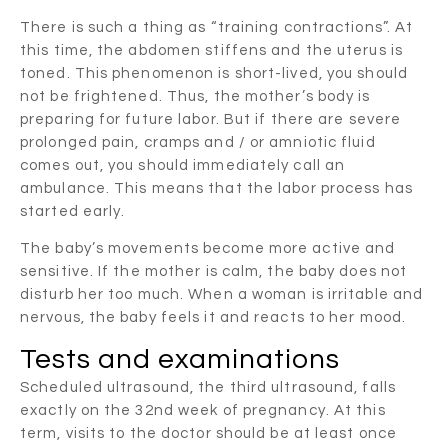
There is such a thing as “training contractions”. At
this time, the abdomen stiffens and the uterus is
toned. This phenomenon is short-lived, you should
not be frightened. Thus, the mother’s body is
preparing for future labor. But if there are severe
prolonged pain, cramps and / or amniotic fluid
comes out, you should immediately call an
ambulance. This means that the labor process has
started early.
The baby’s movements become more active and
sensitive. If the mother is calm, the baby does not
disturb her too much. When a woman is irritable and
nervous, the baby feels it and reacts to her mood.
Tests and examinations
Scheduled ultrasound, the third ultrasound, falls
exactly on the 32nd week of pregnancy. At this
term, visits to the doctor should be at least once