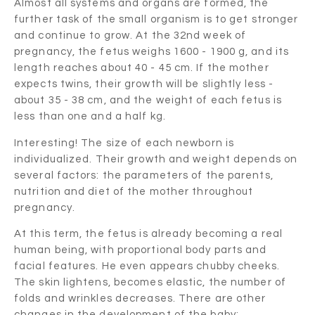
Almost all systems and organs are formed, the
further task of the small organism is to get stronger
and continue to grow. At the 32nd week of
pregnancy, the fetus weighs 1600 - 1900 g, and its
length reaches about 40 - 45 cm. If the mother
expects twins, their growth will be slightly less -
about 35 - 38 cm, and the weight of each fetus is
less than one and a half kg.
Interesting! The size of each newborn is
individualized. Their growth and weight depends on
several factors: the parameters of the parents,
nutrition and diet of the mother throughout
pregnancy.
At this term, the fetus is already becoming a real
human being, with proportional body parts and
facial features. He even appears chubby cheeks.
The skin lightens, becomes elastic, the number of
folds and wrinkles decreases. There are other
changes in the development of the baby: