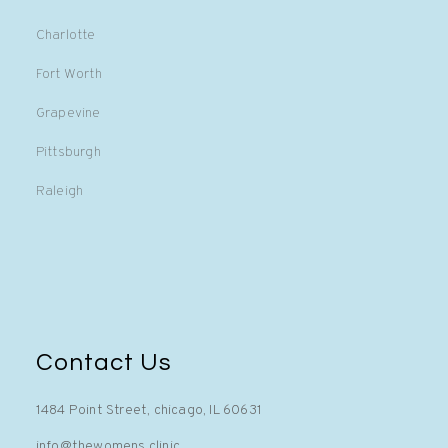
Charlotte
Fort Worth
Grapevine
Pittsburgh
Raleigh
Contact Us
1484 Point Street, chicago, IL 60631
info@thewomens.clinic