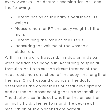
every 2 weeks. The doctor’s examination includes
the following:
Determination of the baby’s heartbeat, its
weight;
Measurement of BP and body weight of the
mom;
Determining the tone of the uterus;
Measuring the volume of the woman’s
abdomen;
With the help of ultrasound, the doctor finds out
what position the baby is in. According to special
formulas, he finds out the circumference of the
head, abdomen and chest of the baby, the length of
the hips. On ultrasound diagnosis, the doctor
determines the correctness of fetal development
and states the absence of genetic abnormalities.
The doctor also finds out whether the amount of
amniotic fluid, uterine tone and the degree of
maturation of the placenta are normal.