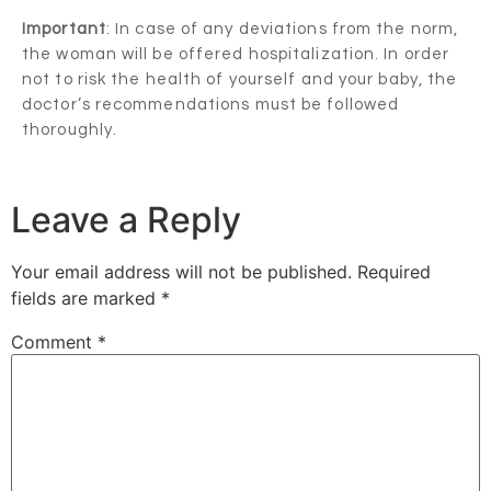
Important
: In case of any deviations from the norm,
the woman will be offered hospitalization. In order
not to risk the health of yourself and your baby, the
doctor’s recommendations must be followed
thoroughly.
Leave a Reply
Your email address will not be published.
Required
fields are marked
*
Comment
*