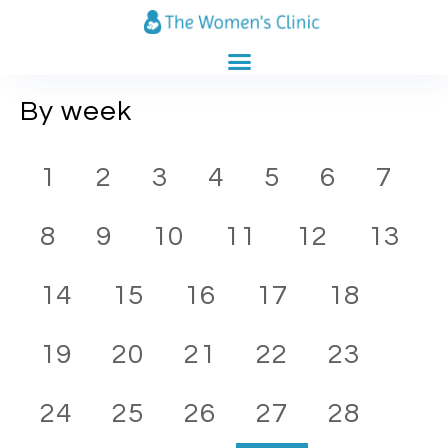
CLINICS CATALOG
PREGNANCY CALENDAR
By week
1
2
3
4
5
6
7
8
9
10
11
12
13
14
15
16
17
18
19
20
21
22
23
24
25
26
27
28