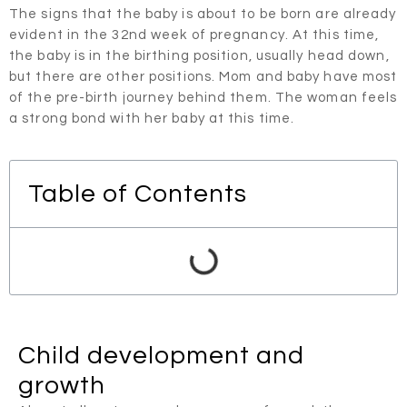
The signs that the baby is about to be born are already
evident in the 32nd week of pregnancy. At this time,
the baby is in the birthing position, usually head down,
but there are other positions. Mom and baby have most
of the pre-birth journey behind them. The woman feels
a strong bond with her baby at this time.
Table of Contents
Child development and
growth