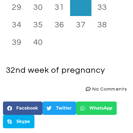
29
30
31
32
33
34
35
36
37
38
39
40
32nd week
of pregnancy
No Comments
Facebook
Twitter
WhatsApp
Skype