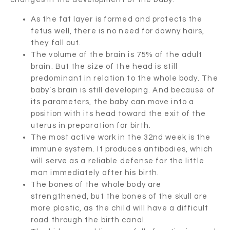
As the fat layer is formed and protects the
fetus well, there is no need for downy hairs,
they fall out.
The volume of the brain is 75% of the adult
brain. But the size of the head is still
predominant in relation to the whole body. The
baby’s brain is still developing. And because of
its parameters, the baby can move into a
position with its head toward the exit of the
uterus in preparation for birth.
The most active work in the 32nd week is the
immune system. It produces antibodies, which
will serve as a reliable defense for the little
man immediately after his birth.
The bones of the whole body are
strengthened, but the bones of the skull are
more plastic, as the child will have a difficult
road through the birth canal.