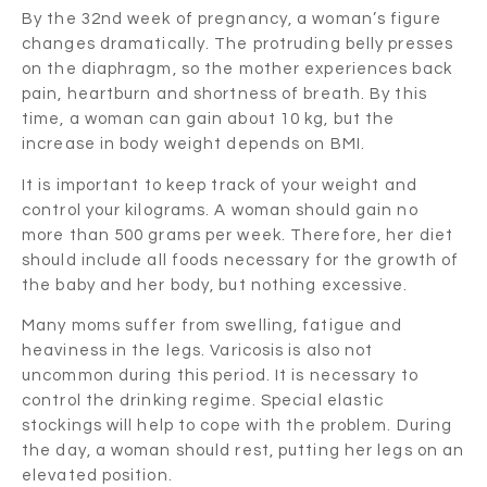
By the 32nd week of pregnancy, a woman’s figure
changes dramatically. The protruding belly presses
on the diaphragm, so the mother experiences back
pain, heartburn and shortness of breath. By this
time, a woman can gain about 10 kg, but the
increase in body weight depends on BMI.
It is important to keep track of your weight and
control your kilograms. A woman should gain no
more than 500 grams per week. Therefore, her diet
should include all foods necessary for the growth of
the baby and her body, but nothing excessive.
Many moms suffer from swelling, fatigue and
heaviness in the legs. Varicosis is also not
uncommon during this period. It is necessary to
control the drinking regime. Special elastic
stockings will help to cope with the problem. During
the day, a woman should rest, putting her legs on an
elevated position.