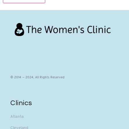
© 2014 — 2024, All Rights Reserved
Clinics
Atlanta
Cleveland