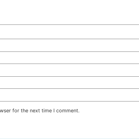
wser for the next time I comment.