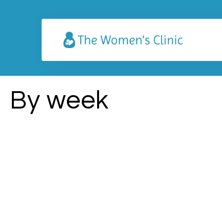
By week