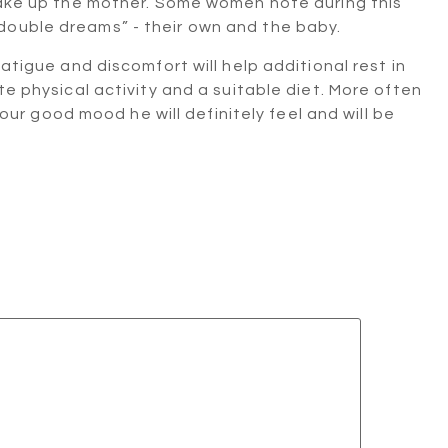
 wake up the mother. Some women note during this
double dreams” - their own and the baby.
fatigue and discomfort will help additional rest in
te physical activity and a suitable diet. More often
 your good mood he will definitely feel and will be