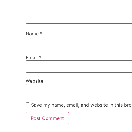
Name
*
Email
*
Website
Save my name, email, and website in this bro