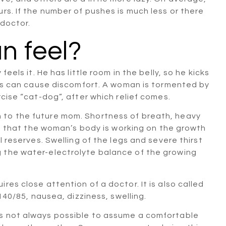
rs. If the number of pushes is much less or there
 doctor.
 feel?
eels it. He has little room in the belly, so he kicks
ribs can cause discomfort. A woman is tormented by
rcise “cat-dog”, after which relief comes.
 to the future mom. Shortness of breath, heavy
act that the woman’s body is working on the growth
l reserves. Swelling of the legs and severe thirst
 the water-electrolyte balance of the growing
.
res close attention of a doctor. It is also called
 140/85, nausea, dizziness, swelling.
is not always possible to assume a comfortable