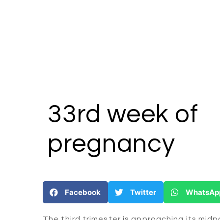
33rd week
of
pregnancy
Facebook
Twitter
WhatsAp
The third trimester is approaching its midp