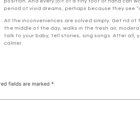
position. And every jolt of a tiny foot or hand can
period of vivid dreams, perhaps because they see “
All the inconveniences are solved simply. Get rid of 
the middle of the day, walks in the fresh air, modera
talk to your baby, tell stories, sing songs. After all,
calmer.
red fields are marked
*