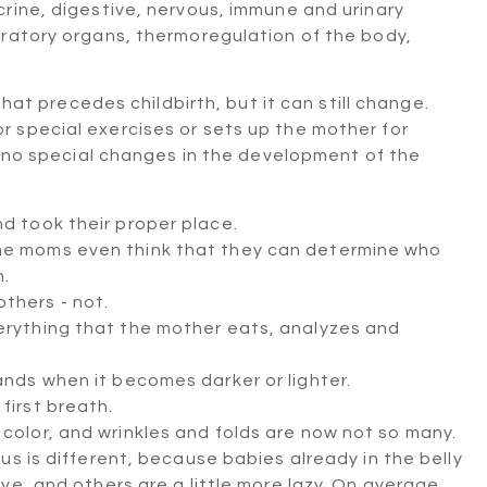
rine, digestive, nervous, immune and urinary
iratory organs, thermoregulation of the body,
that precedes childbirth, but it can still change.
 special exercises or sets up the mother for
be no special changes in the development of the
nd took their proper place.
ome moms even think that they can determine who
n.
thers - not.
verything that the mother eats, analyzes and
tands when it becomes darker or lighter.
first breath.
 color, and wrinkles and folds are now not so many.
s is different, because babies already in the belly
e, and others are a little more lazy. On average,