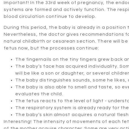
Important! In the 33rd week of pregnancy, the endoc
systems are formed and actively function. The resp
blood circulation continue to develop.
During this period, the baby is already in a position 
Nevertheless, the doctor gives recommendations for
natural childbirth or cesarean section. There will 
fetus now, but the processes continue:
The fingernails on the tiny fingers grew back a
The baby’s face has acquired individuality. S
will be like a son or daughter, or several childre
The baby distinguishes sounds, some he likes, o
The baby is also able to smell and taste, so e
evaluates the child.
The fetus reacts to the level of light - unders
The respiratory system is already ready for the 
The baby’s skin almost acquires a natural flesh
Interesting! The intensity of movements of each fetu
of the mother acquire character. Some are very activ