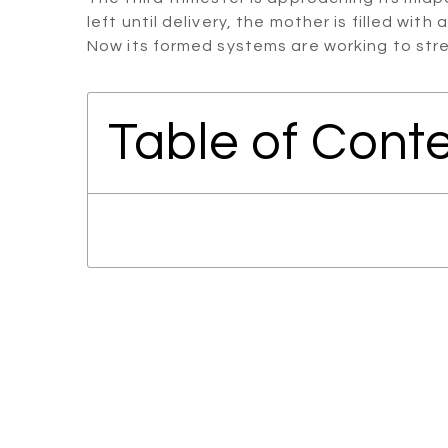
left until delivery, the mother is filled wi
Now its formed systems are working to stre
Table of Cont