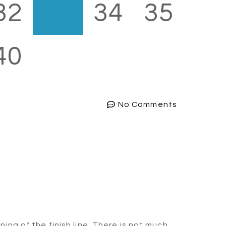
32
33
34
35
40
No Comments
ng of the finish line. There is not much