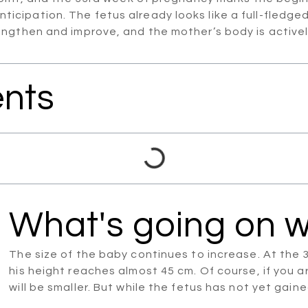
th anticipation. The fetus already looks like a full-fl
ngthen and improve, and the mother’s body is actively 
ents
What's going on w
The size of the baby continues to increase. At the
his height reaches almost 45 cm. Of course, if you 
will be smaller. But while the fetus has not yet gain