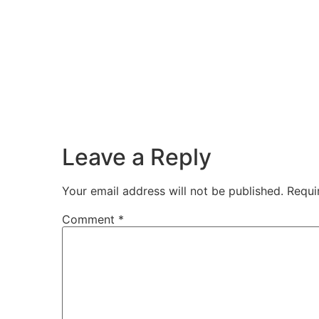
Leave a Reply
Your email address will not be published.
Requi
Comment
*