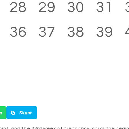
28
29
30
31
36
37
38
39
p
Skype
oint, and the 33rd week of pregnancy marks the beginni