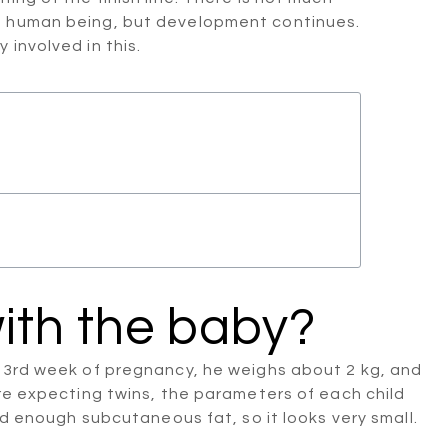
edged human being, but development continues.
involved in this.
ith the baby?
 33rd week of pregnancy, he weighs about 2 kg, and
are expecting twins, the parameters of each child
ed enough subcutaneous fat, so it looks very small.