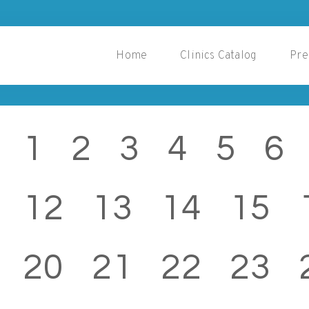
Home
Clinics Catalog
Pre
1
2
3
4
5
6
12
13
14
15
20
21
22
23