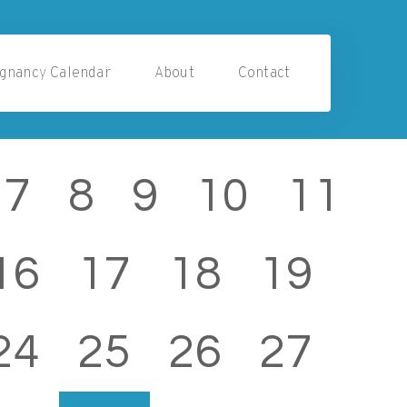
gnancy Calendar
About
Contact
7
8
9
10
11
16
17
18
19
24
25
26
27