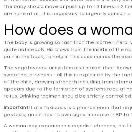
the baby should move or push up to 10 times in 2 hou
are none at all, it is necessary to urgently consult a
How does a woman
The baby is growing so fast that the mother literally f
quite noticeably. His blows from the inside of the 
pain in the back, to help in this case comes the exe
The vegetovascular system also makes itself known
sweating, dizziness - all this is explained by the f
of the child, drawing strength including from interna
appears due to the formation of systems regulating
fetus. Drinking regimen should be strictly controlled
Important!
Late toxicosis is a phenomenon that requi
gestosis, and it has its own signs: increase in BP to
A woman may experience sleep disturbances, as it 