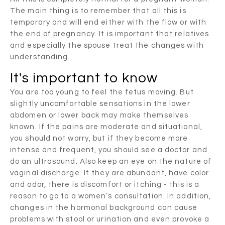
The main thing is to remember that all this is
temporary and will end either with the flow or with
the end of pregnancy. It is important that relatives
and especially the spouse treat the changes with
understanding.
It's important to know
You are too young to feel the fetus moving. But
slightly uncomfortable sensations in the lower
abdomen or lower back may make themselves
known. If the pains are moderate and situational,
you should not worry, but if they become more
intense and frequent, you should see a doctor and
do an ultrasound. Also keep an eye on the nature of
vaginal discharge. If they are abundant, have color
and odor, there is discomfort or itching - this is a
reason to go to a women’s consultation. In addition,
changes in the hormonal background can cause
problems with stool or urination and even provoke a