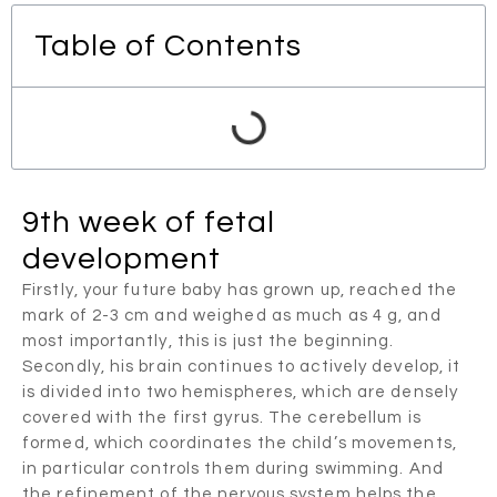
Table of Contents
9th week of fetal
development
Firstly, your future baby has grown up, reached the
mark of 2-3 cm and weighed as much as 4 g, and
most importantly, this is just the beginning.
Secondly, his brain continues to actively develop, it
is divided into two hemispheres, which are densely
covered with the first gyrus. The cerebellum is
formed, which coordinates the child’s movements,
in particular controls them during swimming. And
the refinement of the nervous system helps the