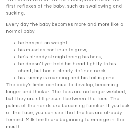
first reflexes of the baby, such as swallowing and
sucking.
Every day the baby becomes more and more like a
normal baby:
he has put on weight;
his muscles continue to grow;
he’s already straightening his back;
he doesn’t yet hold his head tightly to his
chest, but has a clearly defined neck;
his tummy is rounding and his tail is gone.
The baby’s limbs continue to develop, becoming
longer and thicker. The toes are no longer webbed,
but they are still present between the toes. The
palms of the hands are becoming familiar. If you look
at the face, you can see that the lips are already
formed. Milk teeth are beginning to emerge in the
mouth.