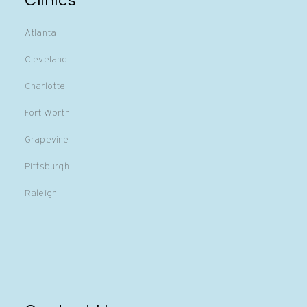
Clinics
Atlanta
Cleveland
Charlotte
Fort Worth
Grapevine
Pittsburgh
Raleigh