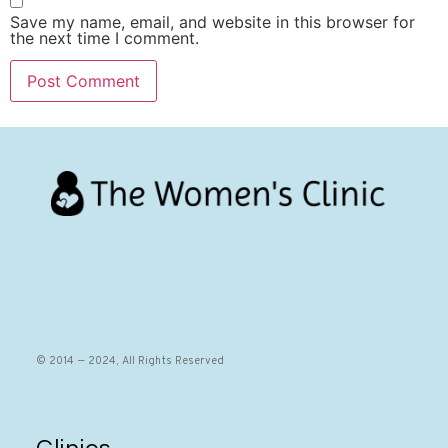
Save my name, email, and website in this browser for
the next time I comment.
© 2014 — 2024, All Rights Reserved