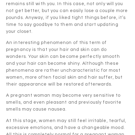
remains still with you. In this case, not only will you
not get better, but you can easily lose a couple more
pounds. Anyway, if you liked tight things before, it’s
time to say goodbye to them and start updating
your closet.
An interesting phenomenon of this term of
pregnancy is that your hair and skin can do
wonders. Your skin can become perfectly smooth
and your hair can become shiny. Although these
phenomena are rather uncharacteristic for most
women, more often facial skin and hair suffer, but
their appearance will be restored afterwards.
A pregnant woman may become very sensitive to
smells, and even pleasant and previously favorite
smells may cause nausea.
At this stage, women may still feel irritable, tearful,
excessive emotions, and have a changeable mood.
All this is completely normal for a pregnant woman.