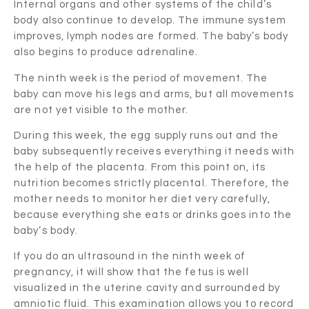
Internal organs and other systems of the child’s
body also continue to develop. The immune system
improves, lymph nodes are formed. The baby’s body
also begins to produce adrenaline.
The ninth week is the period of movement. The
baby can move his legs and arms, but all movements
are not yet visible to the mother.
During this week, the egg supply runs out and the
baby subsequently receives everything it needs with
the help of the placenta. From this point on, its
nutrition becomes strictly placental. Therefore, the
mother needs to monitor her diet very carefully,
because everything she eats or drinks goes into the
baby’s body.
If you do an ultrasound in the ninth week of
pregnancy, it will show that the fetus is well
visualized in the uterine cavity and surrounded by
amniotic fluid. This examination allows you to record