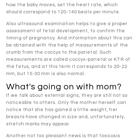
how the baby moves, set the heart rate, which
should correspond to 120-140 beats per minute.
Also ultrasound examination helps to give a proper
assessment of fetal development, to confirm the
timing of pregnancy. And information about this can
be obtained with the help of measurements of the
crumb from the coccyx to the parietal. Such
measurements are called coccyx-parietal or KTR of
the fetus, and at this term it corresponds to 20-22
mm, but 15-30 mm is also normal.
What's going on with mom?
If we talk about external signs, they are still not so
noticeable to others. Only the mother herself can
notice that she has gained a little weight, her
breasts have changed in size and, unfortunately,
stretch marks may appear.
Another not too pleasant news is that toxicosis