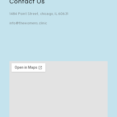
Contact Us
1484 Point Street, chicago, IL 60631
info@thewomens.clinic