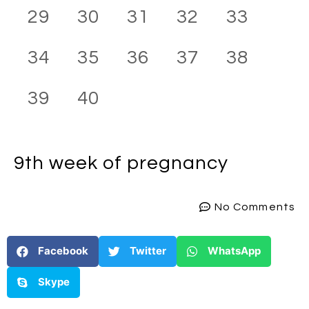
29
30
31
32
33
34
35
36
37
38
39
40
9th week
of pregnancy
No Comments
Facebook
Twitter
WhatsApp
Skype