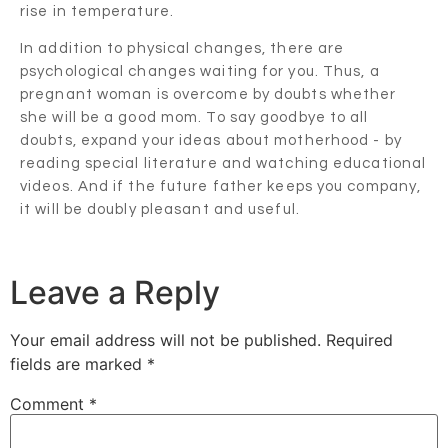
rise in temperature.
In addition to physical changes, there are
psychological changes waiting for you. Thus, a
pregnant woman is overcome by doubts whether
she will be a good mom. To say goodbye to all
doubts, expand your ideas about motherhood - by
reading special literature and watching educational
videos. And if the future father keeps you company,
it will be doubly pleasant and useful.
Leave a Reply
Your email address will not be published.
Required
fields are marked
*
Comment
*