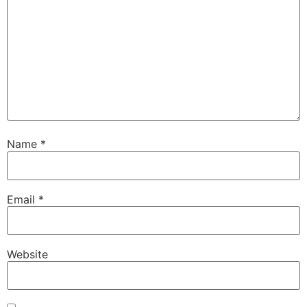
Name
*
Email
*
Website